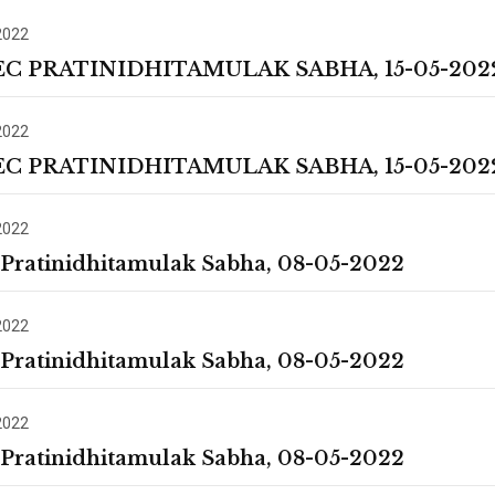
2022
EC PRATINIDHITAMULAK SABHA, 15-05-202
2022
EC PRATINIDHITAMULAK SABHA, 15-05-202
2022
 Pratinidhitamulak Sabha, 08-05-2022
2022
 Pratinidhitamulak Sabha, 08-05-2022
2022
 Pratinidhitamulak Sabha, 08-05-2022