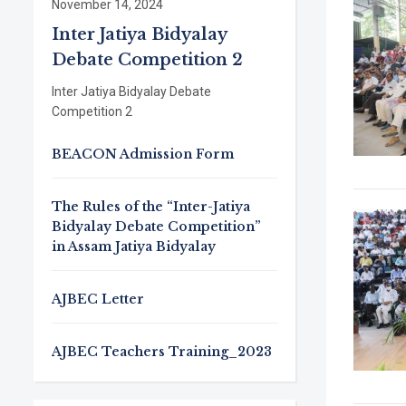
November 14, 2024
Inter Jatiya Bidyalay
Debate Competition 2
Inter Jatiya Bidyalay Debate
Competition 2
BEACON Admission Form
The Rules of the “Inter-Jatiya
Bidyalay Debate Competition”
in Assam Jatiya Bidyalay
AJBEC Letter
AJBEC Teachers Training_2023