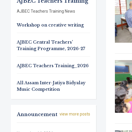
AJBEC Teachers Training
AJBEC Teachers Training News
Workshop on creative writing
AJBEC Central Teachers’
Training Programme, 2026-27
AJBEC Teachers Training_2026
All Assam Inter-Jatiya Bidyalay
Music Competition
Announcement
view more posts