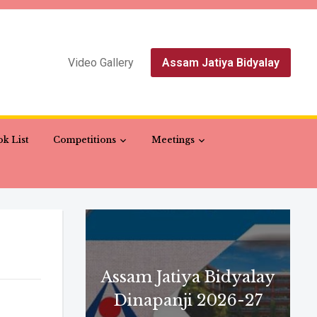
Video Gallery
Assam Jatiya Bidyalay
k List
Competitions
Meetings
Assam Jatiya Bidyalay
Dinapanji 2026-27