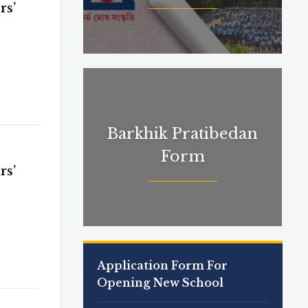
rs’
Barkhik Pratibedan
Form
rs’
Application Form For
Opening New School