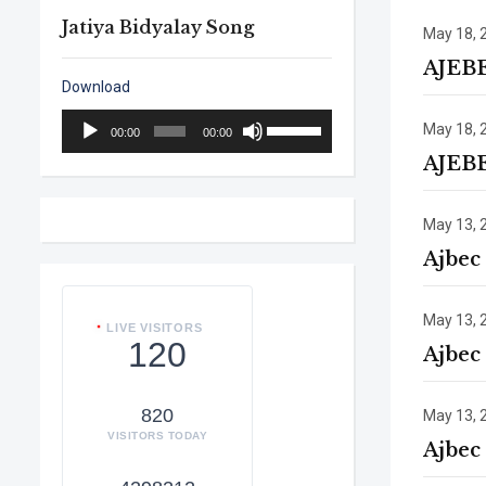
Jatiya Bidyalay Song
May 18, 
AJEB
Download
Audio
Use
May 18, 
00:00
00:00
Player
Up/Down
AJEB
Arrow
keys
to
May 13, 
increase
Ajbec
or
decrease
volume.
May 13, 
LIVE VISITORS
120
Ajbec
820
May 13, 
VISITORS TODAY
Ajbec