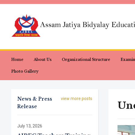
Home
About Us
Organizational Structure
Examin
Photo Gallery
News & Press
view more posts
Unc
Release
July 13, 2026