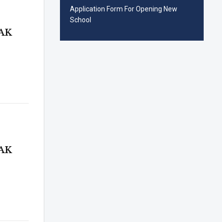
Application Form For Opening New
School
AK
AK