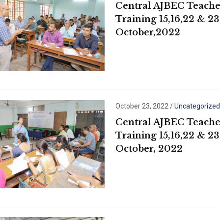
Central AJBEC Teache
Training 15,16,22 & 23
October,2022
October 23, 2022
/
Uncategorized
Central AJBEC Teache
Training 15,16,22 & 23
October, 2022