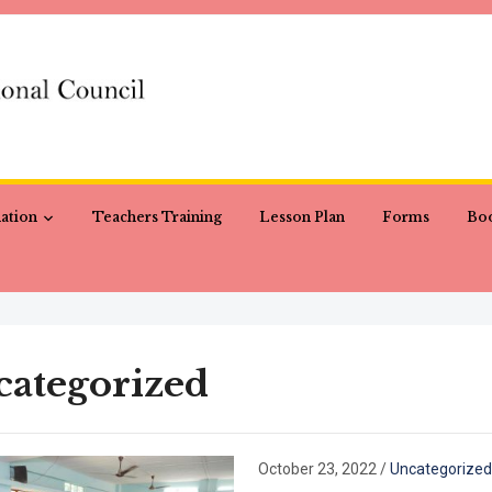
ation
Teachers Training
Lesson Plan
Forms
Boo
ategorized
October 23, 2022
/
Uncategorized