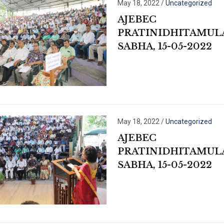
May 18, 2022
/
Uncategorized
AJEBEC
PRATINIDHITAMUL
SABHA, 15-05-2022
May 18, 2022
/
Uncategorized
AJEBEC
PRATINIDHITAMUL
SABHA, 15-05-2022