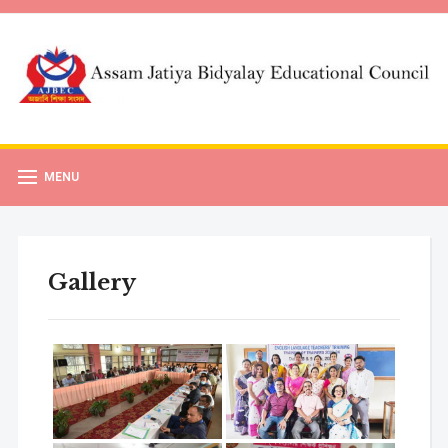
MENU
Gallery