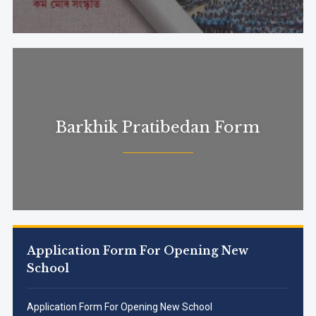
Barkhik Pratibedan Form
Application Form For Opening New
School
Application Form For Opening New School