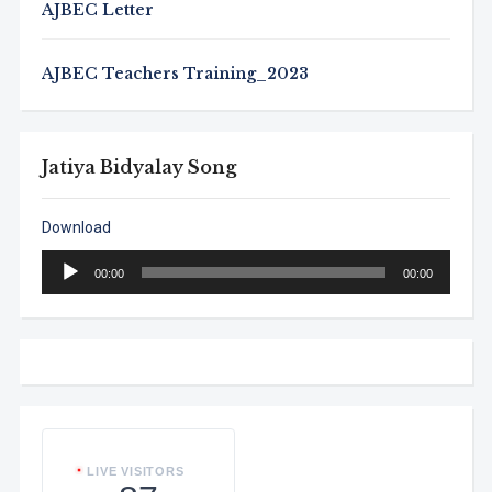
AJBEC Letter
AJBEC Teachers Training_2023
Jatiya Bidyalay Song
Download
Audio
00:00
00:00
Player
LIVE VISITORS