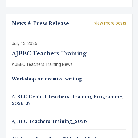
News & Press Release
view more posts
July 13, 2026
AJBEC Teachers Training
AJBEC Teachers Training News
Workshop on creative writing
AJBEC Central Teachers’ Training Programme,
2026-27
AJBEC Teachers Training_2026