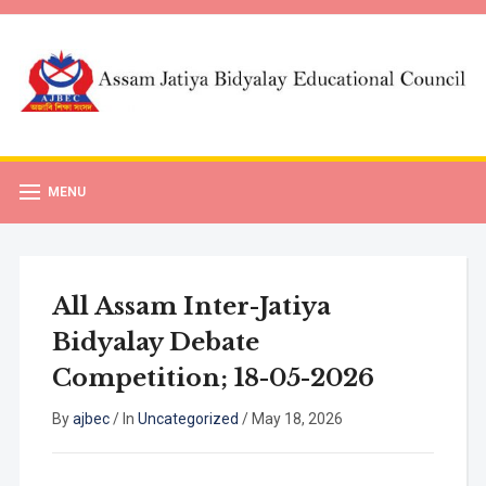
MENU
All Assam Inter-Jatiya
Bidyalay Debate
Competition; 18-05-2026
By
ajbec
/
In
Uncategorized
/
May 18, 2026