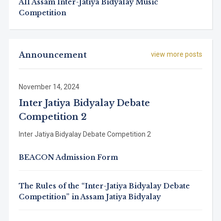
All Assam Inter-Jatiya Bidyalay Music
Competition
Announcement
view more posts
November 14, 2024
Inter Jatiya Bidyalay Debate
Competition 2
Inter Jatiya Bidyalay Debate Competition 2
BEACON Admission Form
The Rules of the “Inter-Jatiya Bidyalay Debate
Competition” in Assam Jatiya Bidyalay