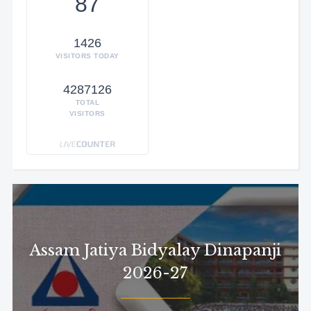
87
1426
VISITORS TODAY
4287126
TOTAL
VISITORS
Assam Jatiya Bidyalay Dinapanji
2026-27