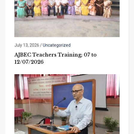
July 13, 2026
/
Uncategorized
AJBEC Teachers Training; 07 to
12/07/2026