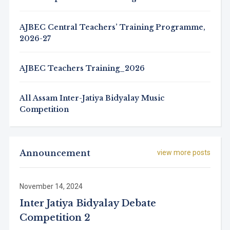
AJBEC Central Teachers’ Training Programme,
2026-27
AJBEC Teachers Training_2026
All Assam Inter-Jatiya Bidyalay Music
Competition
Announcement
view more posts
November 14, 2024
Inter Jatiya Bidyalay Debate
Competition 2