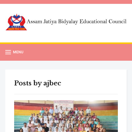
MENU
Posts by
ajbec