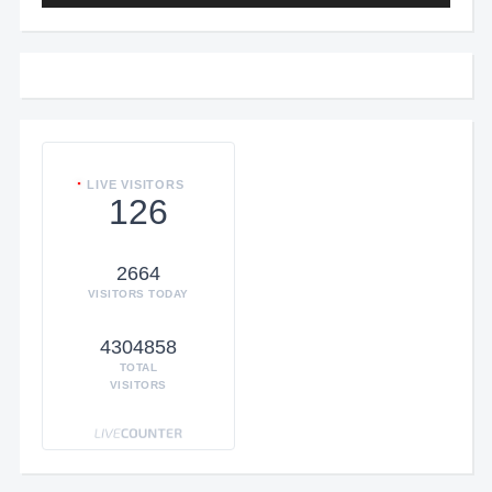
LIVE VISITORS
126
2664
VISITORS TODAY
4304858
TOTAL
VISITORS