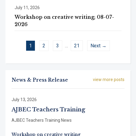
July 11, 2026
Workshop on creative writing; 08-07-
2026
1
2
3
…
21
Next →
News & Press Release
view more posts
July 13, 2026
AJBEC Teachers Training
AJBEC Teachers Training News
Workshop on creative writing