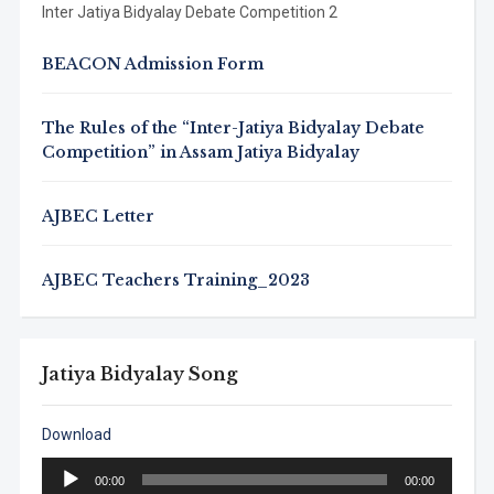
Inter Jatiya Bidyalay Debate Competition 2
BEACON Admission Form
The Rules of the “Inter-Jatiya Bidyalay Debate
Competition” in Assam Jatiya Bidyalay
AJBEC Letter
AJBEC Teachers Training_2023
Jatiya Bidyalay Song
Download
Audio
00:00
00:00
Player