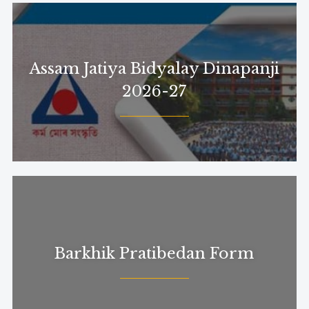
Assam Jatiya Bidyalay Dinapanji
2026-27
Barkhik Pratibedan Form