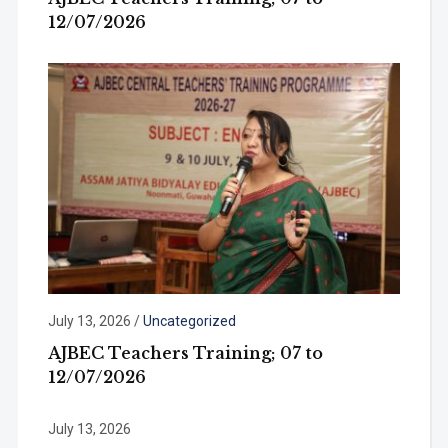
12/07/2026
July 13, 2026
/
Uncategorized
AJBEC Teachers Training; 07 to
12/07/2026
July 13, 2026