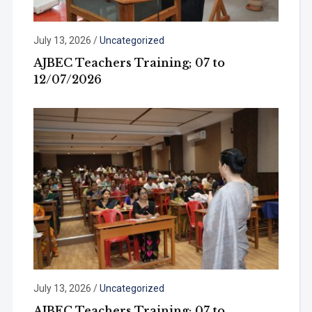
July 13, 2026
/
Uncategorized
AJBEC Teachers Training; 07 to
12/07/2026
July 13, 2026
/
Uncategorized
AJBEC Teachers Training; 07 to