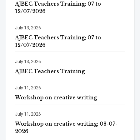
AJBEC Teachers Training; 07 to
12/07/2026
July 13, 2026
AJBEC Teachers Training; 07 to
12/07/2026
July 13, 2026
AJBEC Teachers Training
July 11, 2026
Workshop on creative writing
July 11, 2026
Workshop on creative writing; 08-07-
2026