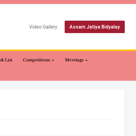
Video Gallery
Assam Jatiya Bidyalay
k List
Competitions
Meetings