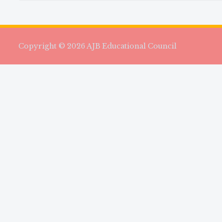
Copyright © 2026 AJB Educational Council