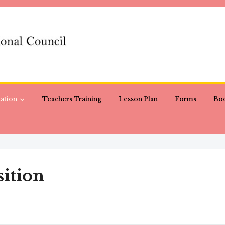
ation
Teachers Training
Lesson Plan
Forms
Boo
ition