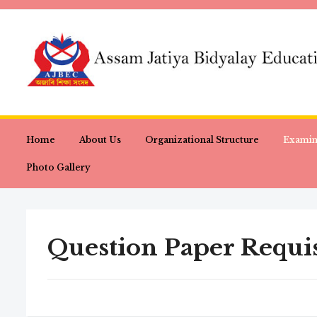
Home
About Us
Organizational Structure
Examin
Photo Gallery
Question Paper Requis