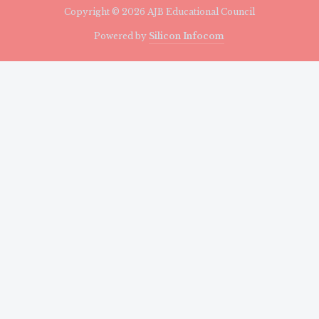
Copyright © 2026 AJB Educational Council
Powered by
Silicon Infocom