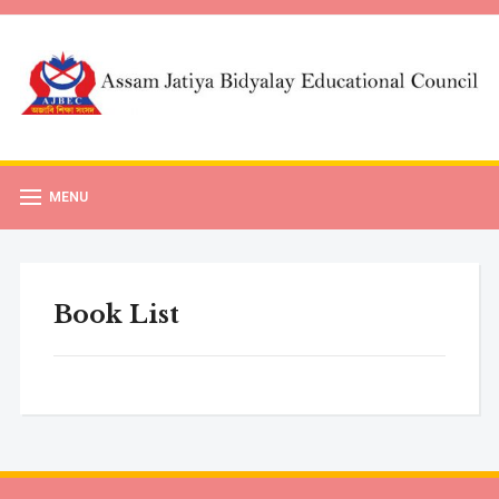
MENU
Book List