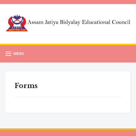
MENU
Forms