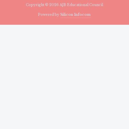
Copyright © 2026 AJB Educational Council
Powered by
Silicon Infocom