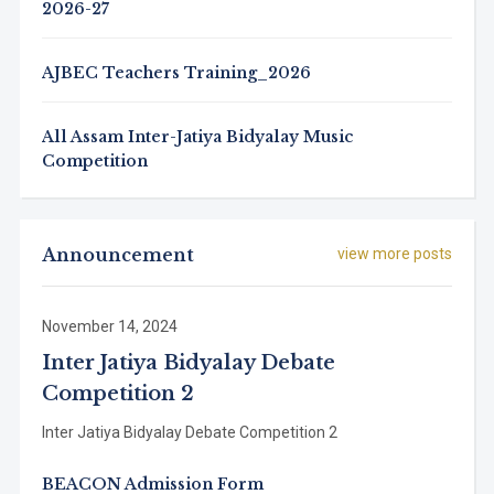
2026-27
AJBEC Teachers Training_2026
All Assam Inter-Jatiya Bidyalay Music
Competition
Announcement
view more posts
November 14, 2024
Inter Jatiya Bidyalay Debate
Competition 2
Inter Jatiya Bidyalay Debate Competition 2
BEACON Admission Form