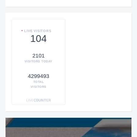
LIVE VISITORS
104
2101
VISITORS TODAY
4299493
TOTAL
VISITORS