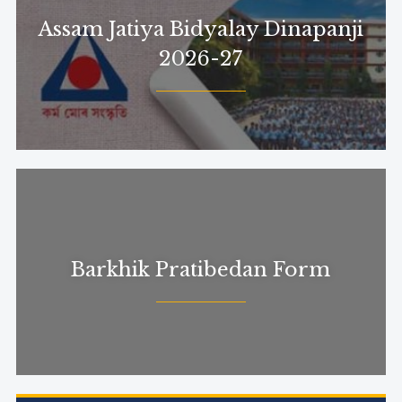
Assam Jatiya Bidyalay Dinapanji
2026-27
Barkhik Pratibedan Form