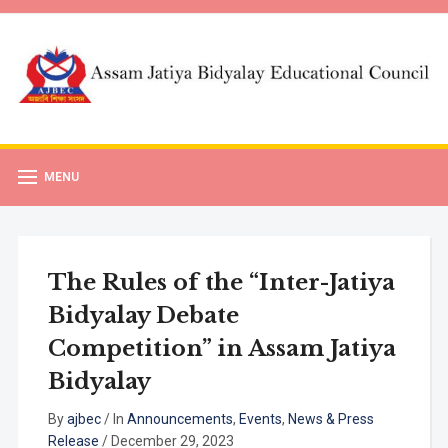
MENU
The Rules of the “Inter-Jatiya
Bidyalay Debate
Competition” in Assam Jatiya
Bidyalay
By
ajbec
/
In
Announcements
,
Events
,
News & Press
Release
/
December 29, 2023