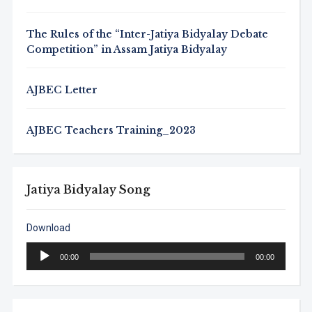
The Rules of the “Inter-Jatiya Bidyalay Debate
Competition” in Assam Jatiya Bidyalay
AJBEC Letter
AJBEC Teachers Training_2023
Jatiya Bidyalay Song
Download
Audio
00:00
00:00
Player