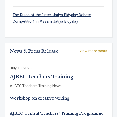
The Rules of the “Inter-Jatiya Bidyalay Debate
Competition” in Assam Jatiya Bidyalay
News & Press Release
view more posts
July 13, 2026
AJBEC Teachers Training
AJBEC Teachers Training News
Workshop on creative writing
AJBEC Central Teachers’ Training Programme,