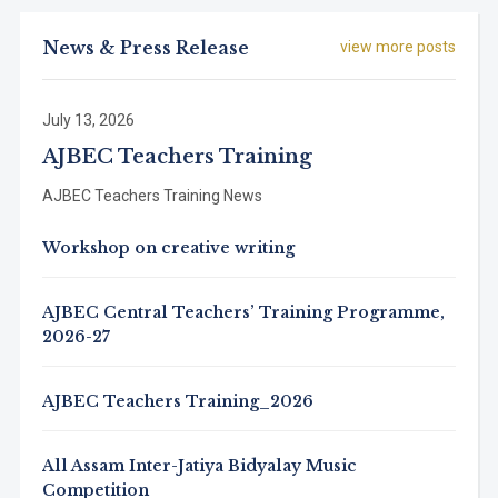
News & Press Release
view more posts
July 13, 2026
AJBEC Teachers Training
AJBEC Teachers Training News
Workshop on creative writing
AJBEC Central Teachers’ Training Programme,
2026-27
AJBEC Teachers Training_2026
All Assam Inter-Jatiya Bidyalay Music
Competition