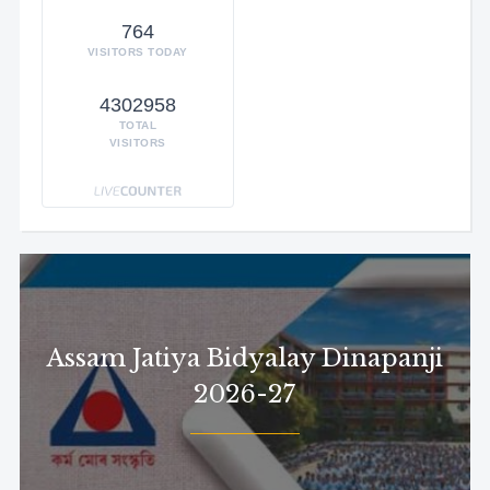
764
VISITORS TODAY
4302958
TOTAL
VISITORS
Assam Jatiya Bidyalay Dinapanji
2026-27