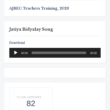
AJBEC Teachers Training_2023
Jatiya Bidyalay Song
Download
Audio
00:00
00:00
Player
LIVE VISITORS
82