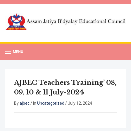
MENU
AJBEC Teachers Training’ 08,
09, 10 & 11 July-2024
By
ajbec
/
In
Uncategorized
/
July 12, 2024