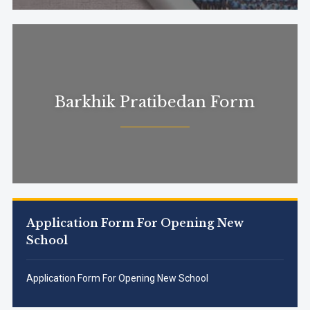
Barkhik Pratibedan Form
Application Form For Opening New
School
Application Form For Opening New School