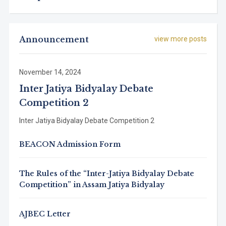
Announcement
view more posts
November 14, 2024
Inter Jatiya Bidyalay Debate
Competition 2
Inter Jatiya Bidyalay Debate Competition 2
BEACON Admission Form
The Rules of the “Inter-Jatiya Bidyalay Debate
Competition” in Assam Jatiya Bidyalay
AJBEC Letter