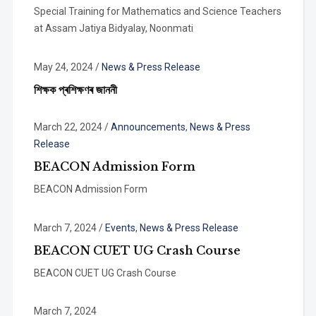
Special Training for Mathematics and Science Teachers
at Assam Jatiya Bidyalay, Noonmati
May 24, 2024
/
News & Press Release
শিক্ষক প্ৰশিক্ষণৰ জাননী
March 22, 2024
/
Announcements
,
News & Press
Release
BEACON Admission Form
BEACON Admission Form
March 7, 2024
/
Events
,
News & Press Release
BEACON CUET UG Crash Course
BEACON CUET UG Crash Course
March 7, 2024