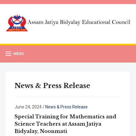
MENU
News & Press Release
June 24, 2024
/
News & Press Release
Special Training for Mathematics and
Science Teachers at Assam Jatiya
Bidyalay, Noonmati