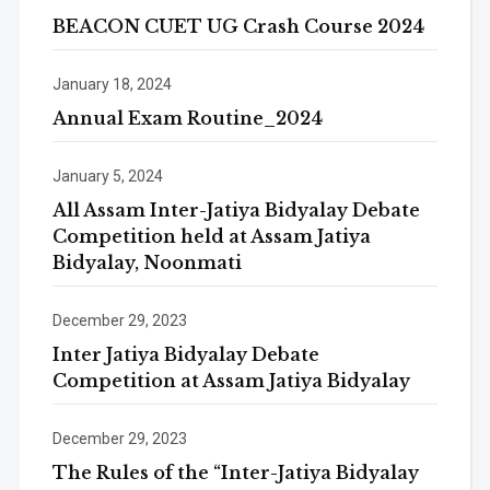
BEACON CUET UG Crash Course 2024
January 18, 2024
Annual Exam Routine_2024
January 5, 2024
All Assam Inter-Jatiya Bidyalay Debate
Competition held at Assam Jatiya
Bidyalay, Noonmati
December 29, 2023
Inter Jatiya Bidyalay Debate
Competition at Assam Jatiya Bidyalay
December 29, 2023
The Rules of the “Inter-Jatiya Bidyalay