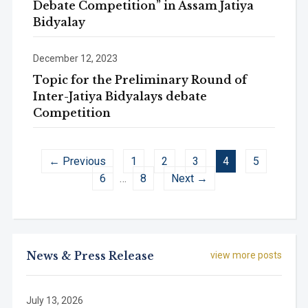
Debate Competition” in Assam Jatiya
Bidyalay
December 12, 2023
Topic for the Preliminary Round of
Inter-Jatiya Bidyalays debate
Competition
← Previous
1
2
3
4
5
6
…
8
Next →
News & Press Release
view more posts
July 13, 2026