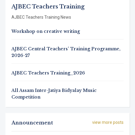
AJBEC Teachers Training
AJBEC Teachers Training News
Workshop on creative writing
AJBEC Central Teachers’ Training Programme,
2026-27
AJBEC Teachers Training_2026
All Assam Inter-Jatiya Bidyalay Music
Competition
Announcement
view more posts