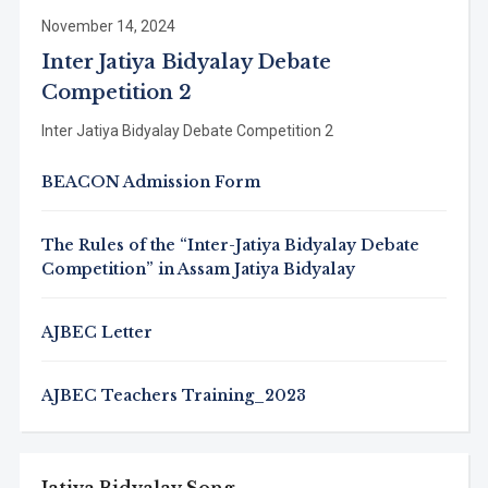
November 14, 2024
Inter Jatiya Bidyalay Debate
Competition 2
Inter Jatiya Bidyalay Debate Competition 2
BEACON Admission Form
The Rules of the “Inter-Jatiya Bidyalay Debate
Competition” in Assam Jatiya Bidyalay
AJBEC Letter
AJBEC Teachers Training_2023