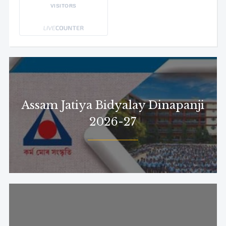
VISITORS
Assam Jatiya Bidyalay Dinapanji
2026-27