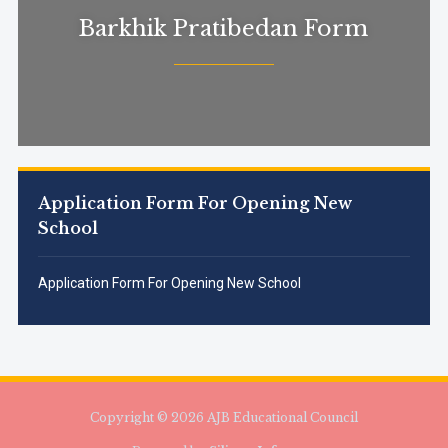
Barkhik Pratibedan Form
Application Form For Opening New
School
Application Form For Opening New School
Copyright © 2026 AJB Educational Council