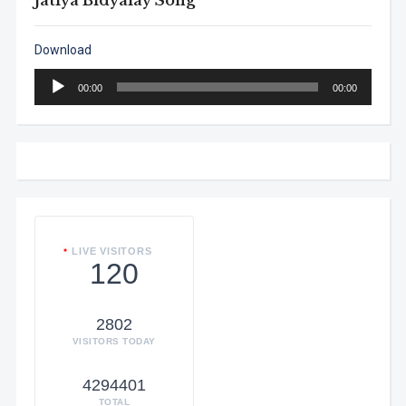
Jatiya Bidyalay Song
Download
Audio
00:00
00:00
Player
LIVE VISITORS
120
2802
VISITORS TODAY
4294401
TOTAL